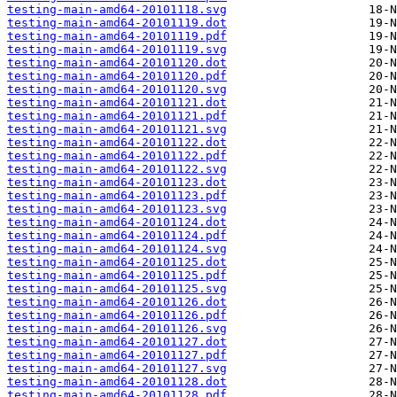
testing-main-amd64-20101118.svg
testing-main-amd64-20101119.dot
testing-main-amd64-20101119.pdf
testing-main-amd64-20101119.svg
testing-main-amd64-20101120.dot
testing-main-amd64-20101120.pdf
testing-main-amd64-20101120.svg
testing-main-amd64-20101121.dot
testing-main-amd64-20101121.pdf
testing-main-amd64-20101121.svg
testing-main-amd64-20101122.dot
testing-main-amd64-20101122.pdf
testing-main-amd64-20101122.svg
testing-main-amd64-20101123.dot
testing-main-amd64-20101123.pdf
testing-main-amd64-20101123.svg
testing-main-amd64-20101124.dot
testing-main-amd64-20101124.pdf
testing-main-amd64-20101124.svg
testing-main-amd64-20101125.dot
testing-main-amd64-20101125.pdf
testing-main-amd64-20101125.svg
testing-main-amd64-20101126.dot
testing-main-amd64-20101126.pdf
testing-main-amd64-20101126.svg
testing-main-amd64-20101127.dot
testing-main-amd64-20101127.pdf
testing-main-amd64-20101127.svg
testing-main-amd64-20101128.dot
testing-main-amd64-20101128.pdf