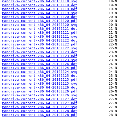
mandriva-current-x86_64-20101118.svg
mandriva-current-x86_64-20101119.dot
mandriva-current-x86_64-20101119.pdf
mandriva-current-x86_64-20101119.svg
mandriva-current-x86_64-20101120.dot
mandriva-current-x86_64-20101120.pdf
mandriva-current-x86_64-20101120.svg
mandriva-current-x86_64-20101121.dot
mandriva-current-x86_64-20101121.pdf
mandriva-current-x86_64-20101121.svg
mandriva-current-x86_64-20101122.dot
mandriva-current-x86_64-20101122.pdf
mandriva-current-x86_64-20101122.svg
mandriva-current-x86_64-20101123.dot
mandriva-current-x86_64-20101123.pdf
mandriva-current-x86_64-20101123.svg
mandriva-current-x86_64-20101124.dot
mandriva-current-x86_64-20101124.pdf
mandriva-current-x86_64-20101124.svg
mandriva-current-x86_64-20101125.dot
mandriva-current-x86_64-20101125.pdf
mandriva-current-x86_64-20101125.svg
mandriva-current-x86_64-20101126.dot
mandriva-current-x86_64-20101126.pdf
mandriva-current-x86_64-20101126.svg
mandriva-current-x86_64-20101127.dot
mandriva-current-x86_64-20101127.pdf
mandriva-current-x86_64-20101127.svg
mandriva-current-x86_64-20101128.dot
mandriva-current-x86_64-20101128.pdf