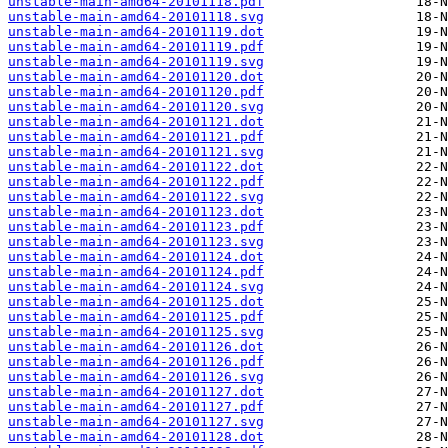
unstable-main-amd64-20101118.pdf
unstable-main-amd64-20101118.svg
unstable-main-amd64-20101119.dot
unstable-main-amd64-20101119.pdf
unstable-main-amd64-20101119.svg
unstable-main-amd64-20101120.dot
unstable-main-amd64-20101120.pdf
unstable-main-amd64-20101120.svg
unstable-main-amd64-20101121.dot
unstable-main-amd64-20101121.pdf
unstable-main-amd64-20101121.svg
unstable-main-amd64-20101122.dot
unstable-main-amd64-20101122.pdf
unstable-main-amd64-20101122.svg
unstable-main-amd64-20101123.dot
unstable-main-amd64-20101123.pdf
unstable-main-amd64-20101123.svg
unstable-main-amd64-20101124.dot
unstable-main-amd64-20101124.pdf
unstable-main-amd64-20101124.svg
unstable-main-amd64-20101125.dot
unstable-main-amd64-20101125.pdf
unstable-main-amd64-20101125.svg
unstable-main-amd64-20101126.dot
unstable-main-amd64-20101126.pdf
unstable-main-amd64-20101126.svg
unstable-main-amd64-20101127.dot
unstable-main-amd64-20101127.pdf
unstable-main-amd64-20101127.svg
unstable-main-amd64-20101128.dot