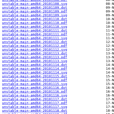
unstable-main-amd64-20101108.svg
unstable-main-amd64-20101109.dot
unstable-main-amd64-20101109.pdf
unstable-main-amd64-20101109.svg
unstable-main-amd64-20101110.dot
unstable-main-amd64-20101110.pdf
unstable-main-amd64-20101110.svg
unstable-main-amd64-20101111.dot
unstable-main-amd64-20101111.pdf
unstable-main-amd64-20101111.svg
unstable-main-amd64-20101112.dot
unstable-main-amd64-20101112.pdf
unstable-main-amd64-20101112.svg
unstable-main-amd64-20101113.dot
unstable-main-amd64-20101113.pdf
unstable-main-amd64-20101113.svg
unstable-main-amd64-20101114.dot
unstable-main-amd64-20101114.pdf
unstable-main-amd64-20101114.svg
unstable-main-amd64-20101115.dot
unstable-main-amd64-20101115.pdf
unstable-main-amd64-20101115.svg
unstable-main-amd64-20101116.dot
unstable-main-amd64-20101116.pdf
unstable-main-amd64-20101116.svg
unstable-main-amd64-20101117.dot
unstable-main-amd64-20101117.pdf
unstable-main-amd64-20101117.svg
unstable-main-amd64-20101118.dot