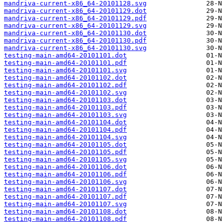
mandriva-current-x86_64-20101128.svg
mandriva-current-x86_64-20101129.dot
mandriva-current-x86_64-20101129.pdf
mandriva-current-x86_64-20101129.svg
mandriva-current-x86_64-20101130.dot
mandriva-current-x86_64-20101130.pdf
mandriva-current-x86_64-20101130.svg
testing-main-amd64-20101101.dot
testing-main-amd64-20101101.pdf
testing-main-amd64-20101101.svg
testing-main-amd64-20101102.dot
testing-main-amd64-20101102.pdf
testing-main-amd64-20101102.svg
testing-main-amd64-20101103.dot
testing-main-amd64-20101103.pdf
testing-main-amd64-20101103.svg
testing-main-amd64-20101104.dot
testing-main-amd64-20101104.pdf
testing-main-amd64-20101104.svg
testing-main-amd64-20101105.dot
testing-main-amd64-20101105.pdf
testing-main-amd64-20101105.svg
testing-main-amd64-20101106.dot
testing-main-amd64-20101106.pdf
testing-main-amd64-20101106.svg
testing-main-amd64-20101107.dot
testing-main-amd64-20101107.pdf
testing-main-amd64-20101107.svg
testing-main-amd64-20101108.dot
testing-main-amd64-20101108.pdf