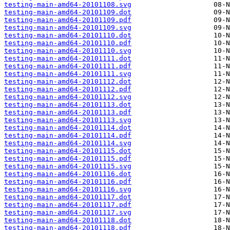
testing-main-amd64-20101108.svg
testing-main-amd64-20101109.dot
testing-main-amd64-20101109.pdf
testing-main-amd64-20101109.svg
testing-main-amd64-20101110.dot
testing-main-amd64-20101110.pdf
testing-main-amd64-20101110.svg
testing-main-amd64-20101111.dot
testing-main-amd64-20101111.pdf
testing-main-amd64-20101111.svg
testing-main-amd64-20101112.dot
testing-main-amd64-20101112.pdf
testing-main-amd64-20101112.svg
testing-main-amd64-20101113.dot
testing-main-amd64-20101113.pdf
testing-main-amd64-20101113.svg
testing-main-amd64-20101114.dot
testing-main-amd64-20101114.pdf
testing-main-amd64-20101114.svg
testing-main-amd64-20101115.dot
testing-main-amd64-20101115.pdf
testing-main-amd64-20101115.svg
testing-main-amd64-20101116.dot
testing-main-amd64-20101116.pdf
testing-main-amd64-20101116.svg
testing-main-amd64-20101117.dot
testing-main-amd64-20101117.pdf
testing-main-amd64-20101117.svg
testing-main-amd64-20101118.dot
testing-main-amd64-20101118.pdf