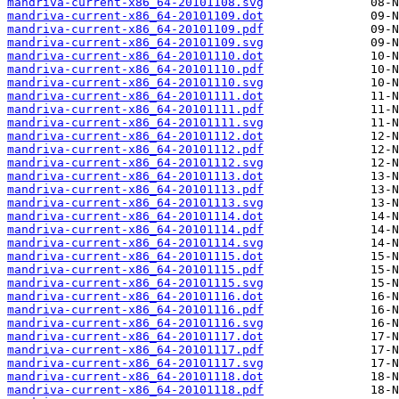
mandriva-current-x86_64-20101108.svg
mandriva-current-x86_64-20101109.dot
mandriva-current-x86_64-20101109.pdf
mandriva-current-x86_64-20101109.svg
mandriva-current-x86_64-20101110.dot
mandriva-current-x86_64-20101110.pdf
mandriva-current-x86_64-20101110.svg
mandriva-current-x86_64-20101111.dot
mandriva-current-x86_64-20101111.pdf
mandriva-current-x86_64-20101111.svg
mandriva-current-x86_64-20101112.dot
mandriva-current-x86_64-20101112.pdf
mandriva-current-x86_64-20101112.svg
mandriva-current-x86_64-20101113.dot
mandriva-current-x86_64-20101113.pdf
mandriva-current-x86_64-20101113.svg
mandriva-current-x86_64-20101114.dot
mandriva-current-x86_64-20101114.pdf
mandriva-current-x86_64-20101114.svg
mandriva-current-x86_64-20101115.dot
mandriva-current-x86_64-20101115.pdf
mandriva-current-x86_64-20101115.svg
mandriva-current-x86_64-20101116.dot
mandriva-current-x86_64-20101116.pdf
mandriva-current-x86_64-20101116.svg
mandriva-current-x86_64-20101117.dot
mandriva-current-x86_64-20101117.pdf
mandriva-current-x86_64-20101117.svg
mandriva-current-x86_64-20101118.dot
mandriva-current-x86_64-20101118.pdf