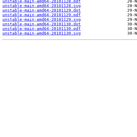
unstable-main-amd64-20101128.pdf
unstable-main-amd64-20101128.svg
unstable-main-amd64-20101129.dot
unstable-main-amd64-20101129.pdf
unstable-main-amd64-20101129.svg
unstable-main-amd64-20101130.dot
unstable-main-amd64-20101130.pdf
unstable-main-amd64-20101130.svg