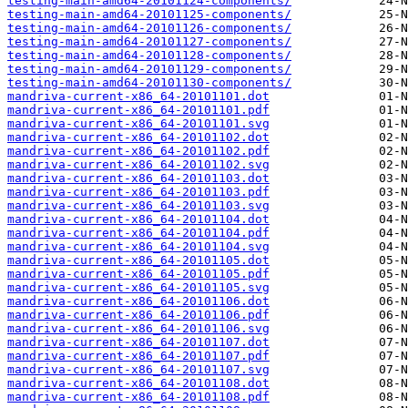
testing-main-amd64-20101124-components/
testing-main-amd64-20101125-components/
testing-main-amd64-20101126-components/
testing-main-amd64-20101127-components/
testing-main-amd64-20101128-components/
testing-main-amd64-20101129-components/
testing-main-amd64-20101130-components/
mandriva-current-x86_64-20101101.dot
mandriva-current-x86_64-20101101.pdf
mandriva-current-x86_64-20101101.svg
mandriva-current-x86_64-20101102.dot
mandriva-current-x86_64-20101102.pdf
mandriva-current-x86_64-20101102.svg
mandriva-current-x86_64-20101103.dot
mandriva-current-x86_64-20101103.pdf
mandriva-current-x86_64-20101103.svg
mandriva-current-x86_64-20101104.dot
mandriva-current-x86_64-20101104.pdf
mandriva-current-x86_64-20101104.svg
mandriva-current-x86_64-20101105.dot
mandriva-current-x86_64-20101105.pdf
mandriva-current-x86_64-20101105.svg
mandriva-current-x86_64-20101106.dot
mandriva-current-x86_64-20101106.pdf
mandriva-current-x86_64-20101106.svg
mandriva-current-x86_64-20101107.dot
mandriva-current-x86_64-20101107.pdf
mandriva-current-x86_64-20101107.svg
mandriva-current-x86_64-20101108.dot
mandriva-current-x86_64-20101108.pdf