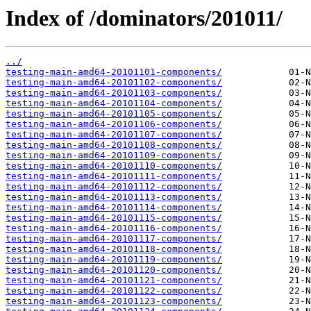
Index of /dominators/201011/
../
testing-main-amd64-20101101-components/
testing-main-amd64-20101102-components/
testing-main-amd64-20101103-components/
testing-main-amd64-20101104-components/
testing-main-amd64-20101105-components/
testing-main-amd64-20101106-components/
testing-main-amd64-20101107-components/
testing-main-amd64-20101108-components/
testing-main-amd64-20101109-components/
testing-main-amd64-20101110-components/
testing-main-amd64-20101111-components/
testing-main-amd64-20101112-components/
testing-main-amd64-20101113-components/
testing-main-amd64-20101114-components/
testing-main-amd64-20101115-components/
testing-main-amd64-20101116-components/
testing-main-amd64-20101117-components/
testing-main-amd64-20101118-components/
testing-main-amd64-20101119-components/
testing-main-amd64-20101120-components/
testing-main-amd64-20101121-components/
testing-main-amd64-20101122-components/
testing-main-amd64-20101123-components/