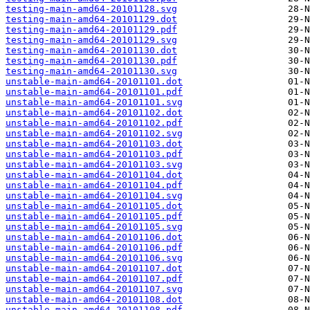
testing-main-amd64-20101128.svg
testing-main-amd64-20101129.dot
testing-main-amd64-20101129.pdf
testing-main-amd64-20101129.svg
testing-main-amd64-20101130.dot
testing-main-amd64-20101130.pdf
testing-main-amd64-20101130.svg
unstable-main-amd64-20101101.dot
unstable-main-amd64-20101101.pdf
unstable-main-amd64-20101101.svg
unstable-main-amd64-20101102.dot
unstable-main-amd64-20101102.pdf
unstable-main-amd64-20101102.svg
unstable-main-amd64-20101103.dot
unstable-main-amd64-20101103.pdf
unstable-main-amd64-20101103.svg
unstable-main-amd64-20101104.dot
unstable-main-amd64-20101104.pdf
unstable-main-amd64-20101104.svg
unstable-main-amd64-20101105.dot
unstable-main-amd64-20101105.pdf
unstable-main-amd64-20101105.svg
unstable-main-amd64-20101106.dot
unstable-main-amd64-20101106.pdf
unstable-main-amd64-20101106.svg
unstable-main-amd64-20101107.dot
unstable-main-amd64-20101107.pdf
unstable-main-amd64-20101107.svg
unstable-main-amd64-20101108.dot
unstable-main-amd64-20101108.pdf