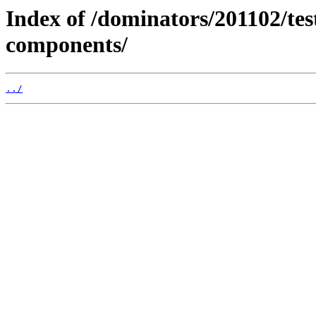
Index of /dominators/201102/t
components/
../