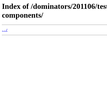
Index of /dominators/201106/t
components/
../