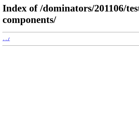
Index of /dominators/201106/t
components/
../