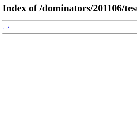
Index of /dominators/201106/t
../