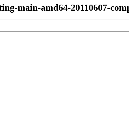
esting-main-amd64-20110607-com