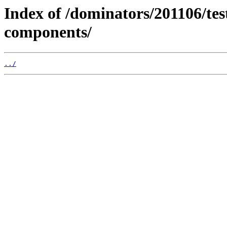
Index of /dominators/201106/t
components/
../